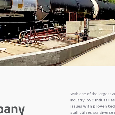
With one of the largest a
industry,
SSC Industries
pany
issues with proven tec
staff utilizes our diverse