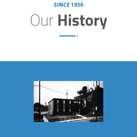
SINCE 1930
Our
History