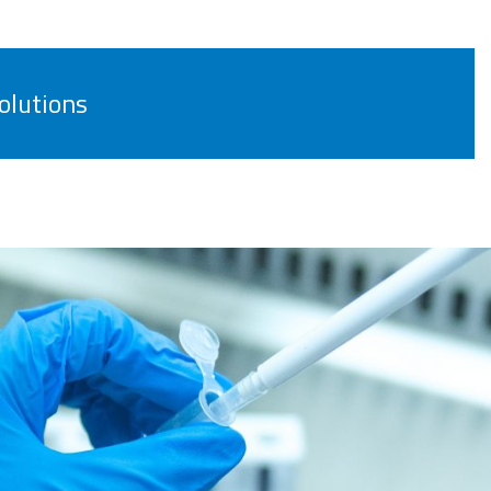
olutions