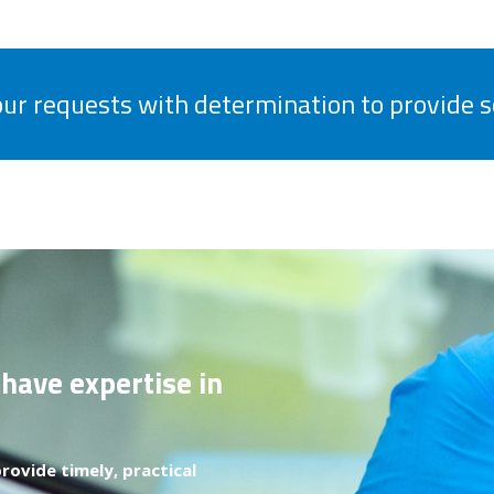
your requests with determination to provide s
 have expertise in
rovide timely, practical