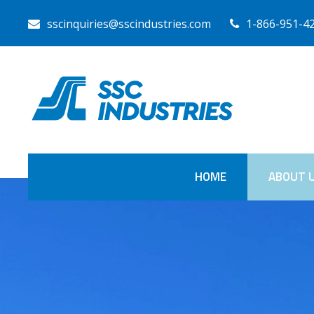
sscinquiries@sscindustries.com
1-866-951-4
HOME
ABOUT 