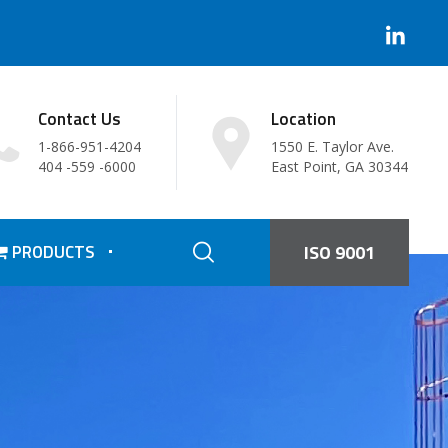
Contact Us
Location
1-866-951-4204
1550 E. Taylor Ave.
404 -559 -6000
East Point, GA 30344
PRODUCTS
ISO 9001