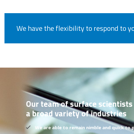
We have the flexibility to respond to 
Our team of surface scientists
a broad variety of industries
We are able to remain nimble and quick to p