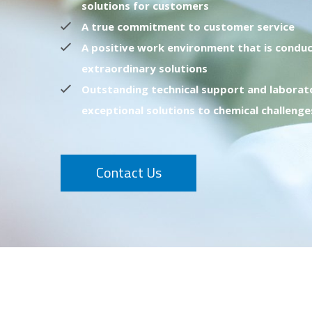
solutions for customers
A true commitment to customer service
A positive work environment that is conduc
extraordinary solutions
Outstanding technical support and laborat
exceptional solutions to chemical challenge
Contact Us