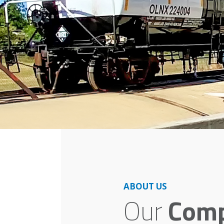
ABOUT US
Our
Com