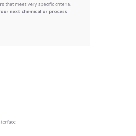
s that meet very specific criteria.
our next chemical or process
nterface