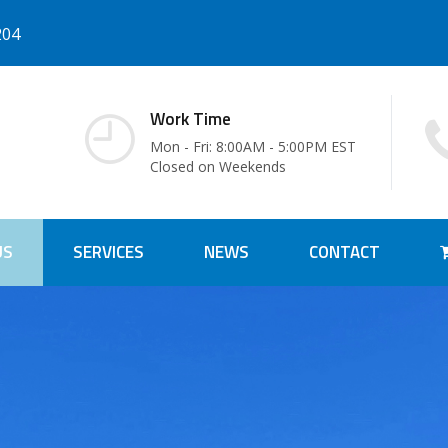
204
Work Time
Mon - Fri: 8:00AM - 5:00PM EST
Closed on Weekends
US
SERVICES
NEWS
CONTACT