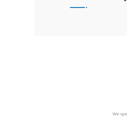
We spe