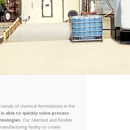
rsenals of chemical formulations in the
 is able to quickly solve process
hnologies.
Our talented and flexible
 manufacturing facility to create