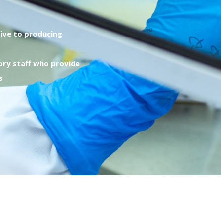
ive to producing
ory staff who provide
s