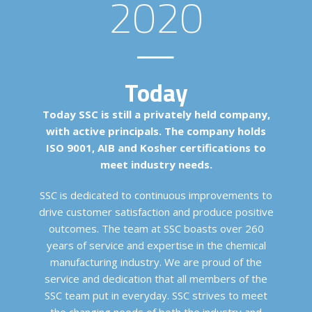
2020
Today
Today SSC is still a privately held company,
with active principals. The company holds
ISO 9001, AIB and Kosher certifications to
meet industry needs.
SSC is dedicated to continuous improvements to
drive customer satisfaction and produce positive
outcomes. The team at SSC boasts over 260
years of service and expertise in the chemical
manufacturing industry. We are proud of the
service and dedication that all members of the
SSC team put in everyday. SSC strives to meet