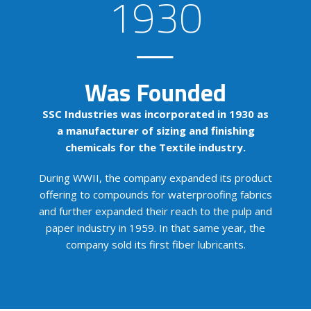
1930
Was Founded
SSC Industries was incorporated in 1930 as
a manufacturer of sizing and finishing
chemicals for the Textile industry.
During WWII, the company expanded its product
offering to compounds for waterproofing fabrics
and further expanded their reach to the pulp and
paper industry in 1959. In that same year, the
company sold its first fiber lubricants.