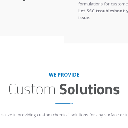
formulations for customer
Let SSC troubleshoot y
issue
.
WE PROVIDE
Custom
Solutions
cialize
in providing custom chemical solutions for any surface or i