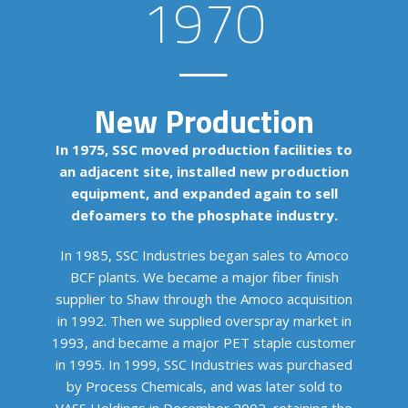
1970
New Production
In 1975, SSC moved production facilities to
an adjacent site, installed new production
equipment, and expanded again to sell
defoamers to the phosphate industry.
In 1985, SSC Industries began sales to Amoco
BCF plants. We became a major fiber finish
supplier to Shaw through the Amoco acquisition
in 1992. Then we supplied overspray market in
1993, and became a major PET staple customer
in 1995. In 1999, SSC Industries was purchased
by Process Chemicals, and was later sold to